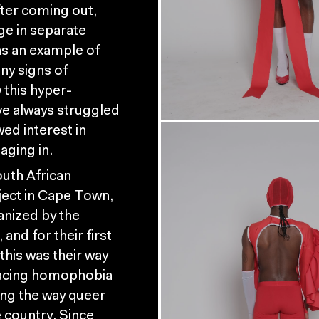
fter coming out,
ge in separate
as an example of
any signs of
 this hyper-
ve always struggled
wed interest in
aging in.
outh African
ject in Cape Town,
anized by the
nd for their first
this was their way
facing homophobia
ing the way queer
e country. Since