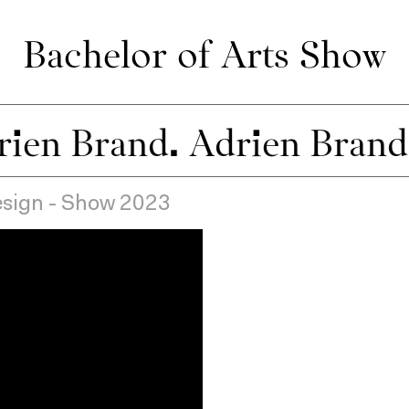
Bachelor of Arts Show
Design - Show 2023