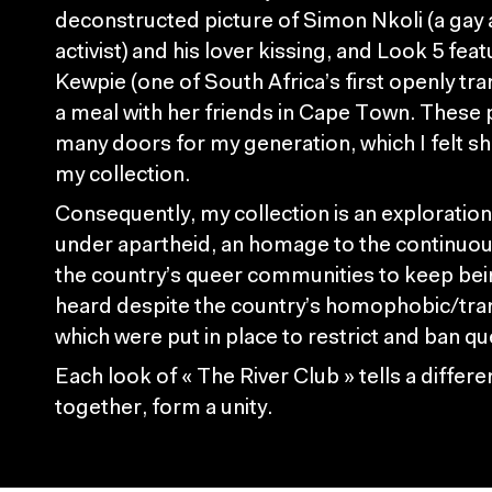
deconstructed picture of Simon Nkoli (a gay 
activist) and his lover kissing, and Look 5 feat
Kewpie (one of South Africa’s first openly t
a meal with her friends in Cape Town. Thes
many doors for my generation, which I felt sh
my collection.
Consequently, my collection is an exploration 
under apartheid, an homage to the continuou
the country’s queer communities to keep bei
heard despite the country’s homophobic/tra
which were put in place to restrict and ban q
Each look of « The River Club » tells a differ
together, form a unity.