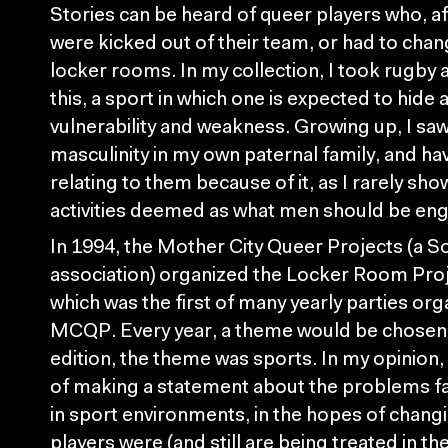
Stories can be heard of queer players who, a
were kicked out of their team, or had to chan
locker rooms. In my collection, I took rugby 
this, a sport in which one is expected to hide 
vulnerability and weakness. Growing up, I saw
masculinity in my own paternal family, and ha
relating to them because of it, as I rarely sho
activities deemed as what men should be eng
In 1994, the Mother City Queer Projects (a S
association) organized the Locker Room Pro
which was the first of many yearly parties org
MCQP. Every year, a theme would be chosen, a
edition, the theme was sports. In my opinion, 
of making a statement about the problems 
in sport environments, in the hopes of chang
players were (and still are being treated in th