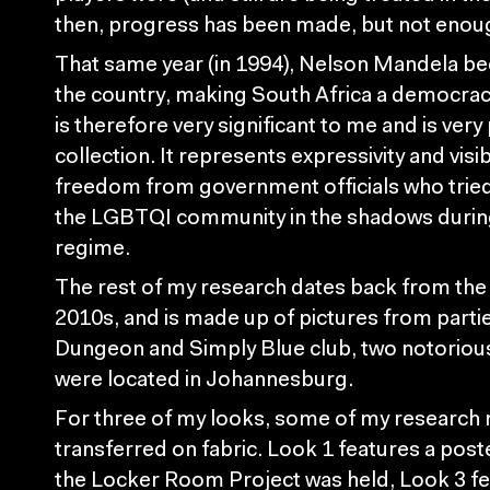
then, progress has been made, but not enou
That same year (in 1994), Nelson Mandela b
the country, making South Africa a democra
is therefore very significant to me and is very
collection. It represents expressivity and visib
freedom from government officials who tried
the LGBTQI community in the shadows during
regime.
The rest of my research dates back from the
2010s, and is made up of pictures from parti
Dungeon and Simply Blue club, two notorious
were located in Johannesburg.
For three of my looks, some of my research 
transferred on fabric. Look 1 features a post
the Locker Room Project was held, Look 3 fe