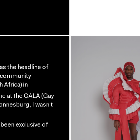
s the headline of
I community
Africa) in
ime at the GALA (Gay
annesburg, I wasn’t
 been exclusive of