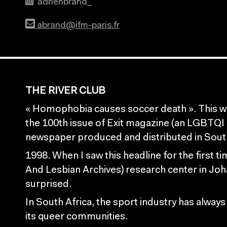
adrienbrand_
abrand@ifm-paris.fr
THE RIVER CLUB
« Homophobia causes soccer death ». This wa
the 100th issue of Exit magazine (an LGBTQ
newspaper produced and distributed in South 
1998. When I saw this headline for the first t
And Lesbian Archives) research center in Joh
surprised.
In South Africa, the sport industry has always
its queer communities.