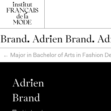
.
← Major in Bachelor of Arts in Fashion 
Adrien
Brand