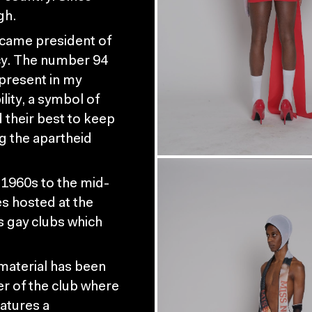
gh.
ecame president of
cy. The number 94
 present in my
ility, a symbol of
 their best to keep
 the apartheid
 1960s to the mid-
es hosted at the
 gay clubs which
material has been
er of the club where
atures a