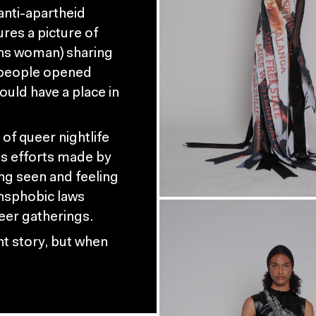
anti-apartheid
ures a picture of
rans woman) sharing
e people opened
ould have a place in
of queer nightlife
s efforts made by
ng seen and feeling
nsphobic laws
ueer gatherings.
ent story, but when