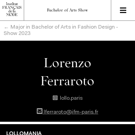
Bachelor of Arts Show
← Major in Bachelor of Arts in Fashion Design -
Show 2023
Lorenzo
Ferraroto
lollo.paris
lferraroto@ifm-paris.fr
LOLLOMANIA