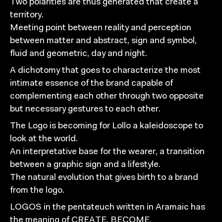
Two polarities are thus generated that create a
territory.
Meeting point between reality and perception
between matter and abstract, sign and symbol,
fluid and geometric, day and night.
A dichotomy that goes to characterize the most
intimate essence of the brand capable of
complementing each other through two opposite
but necessary gestures to each other.
The Logo is becoming for Lollo a kaleidoscope to
look at the world.
An interpretative base for the wearer, a transition
between a graphic sign and a lifestyle.
The natural evolution that gives birth to a brand
from the logo.
LOGOS in the pentateuch written in Aramaic has
the meaning of CREATE, BECOME,