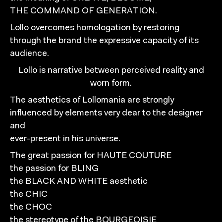
THE COMMAND OF GENERATION.
Lollo overcomes homologation by restoring
through the brand the expressive capacity of its
audience.
Lollo is narrative between perceived reality and
worn form.
The aesthetics of Lollomania are strongly
influenced by elements very dear to the designer
and
ever-present in his universe.
The great passion for HAUTE COUTURE
the passion for BLING
the BLACK AND WHITE aesthetic
the CHIC
the CHOC
the stereotype of the BOURGEOISIE