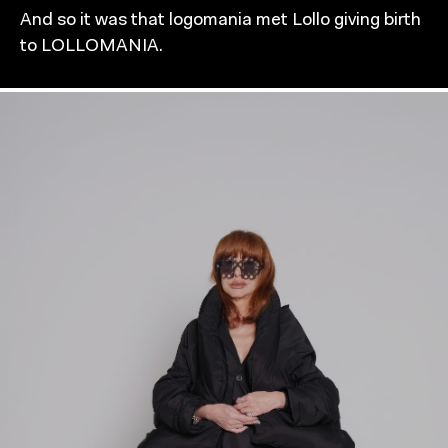
And so it was that logomania met Lollo giving birth
to LOLLOMANIA.