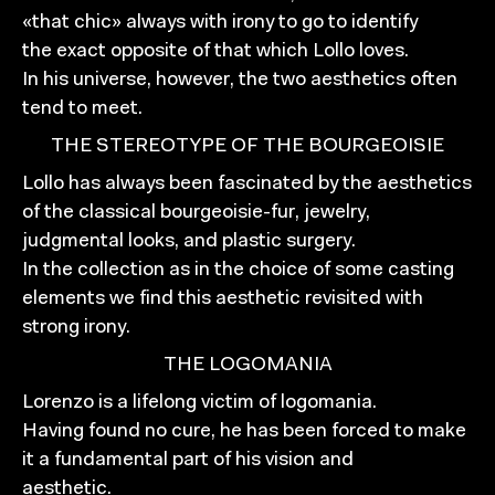
«that chic» always with irony to go to identify
the exact opposite of that which Lollo loves.
In his universe, however, the two aesthetics often
tend to meet.
THE STEREOTYPE OF THE BOURGEOISIE
Lollo has always been fascinated by the aesthetics
of the classical bourgeoisie-fur, jewelry,
judgmental looks, and plastic surgery.
In the collection as in the choice of some casting
elements we find this aesthetic revisited with
strong irony.
THE LOGOMANIA
Lorenzo is a lifelong victim of logomania.
Having found no cure, he has been forced to make
it a fundamental part of his vision and
aesthetic.