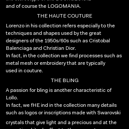
and of course the LOGOMANIA.
THE HAUTE COUTURE
Lorenzo in his collection refers especially to the
techniques and shapes used by the great
designers of the 1950s/60s such as Cristobal
Balenciaga and Christian Dior.
In fact, in the collection we find processes such as
metal mesh or embroidery that are typically
used in couture.
THE BLING
A passion for bling is another characteristic of
Lollo.
In fact, we fHE ind in the collection many details
such as logos or inscriptions made with Swarovski
crystals that give light and a precious and at the