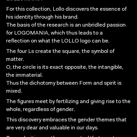
For this collection, Lollo discovers the essence of
his identity through his brand.
The basis of the research is an unbridled passion
for LOGOMANIA, which thus leads to a
reflection on what the LOLLO logo can be.
The four Ls create the square, the symbol of
matter.
O, the circle is its exact opposite, the intangible,
the immaterial.
Thus the dichotomy between Form and spirit is
mixed.
The figures meet by fertilizing and giving rise to the
whole, regardless of gender.
This discovery embraces the gender themes that
are very dear and valuable in our days.