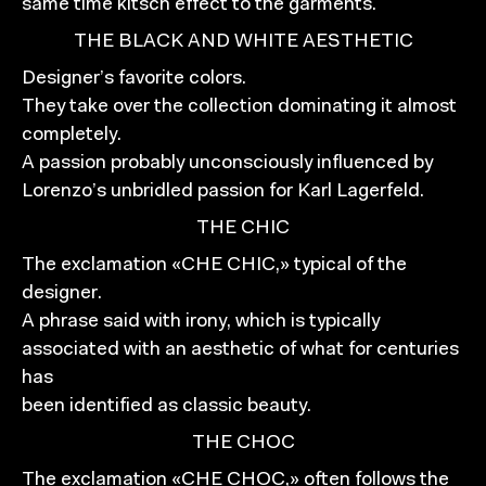
same time kitsch effect to the garments.
THE BLACK AND WHITE AESTHETIC
Designer’s favorite colors.
They take over the collection dominating it almost
completely.
A passion probably unconsciously influenced by
Lorenzo’s unbridled passion for Karl Lagerfeld.
THE CHIC
The exclamation «CHE CHIC,» typical of the
designer.
A phrase said with irony, which is typically
associated with an aesthetic of what for centuries
has
been identified as classic beauty.
THE CHOC
The exclamation «CHE CHOC,» often follows the