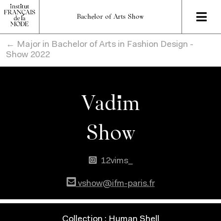
Bachelor of Arts Show
← Major in Bachelor of Arts in Fashion Design -
Show 2022
Vadim
Show
12vims_
vshow@ifm-paris.fr
Collection : Human Shell