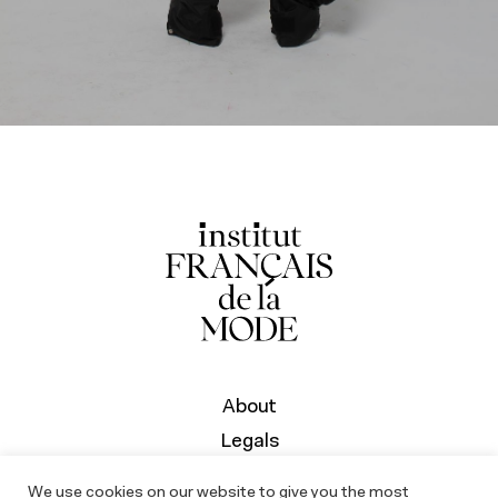
About
Legals
We use cookies on our website to give you the most