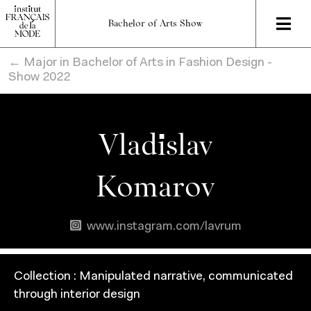
Bachelor of Arts Show
← Major in Bachelor of Arts in Fashion Design -
Show 2022
Vladislav
Komarov
www.instagram.com/lavrum
Collection :
Manipulated narrative, communicated
through interior design