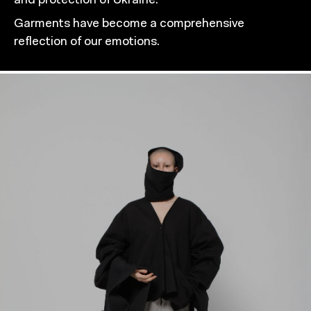
and protection of Ukraine.
Garments have become a comprehensive
reflection of our emotions.