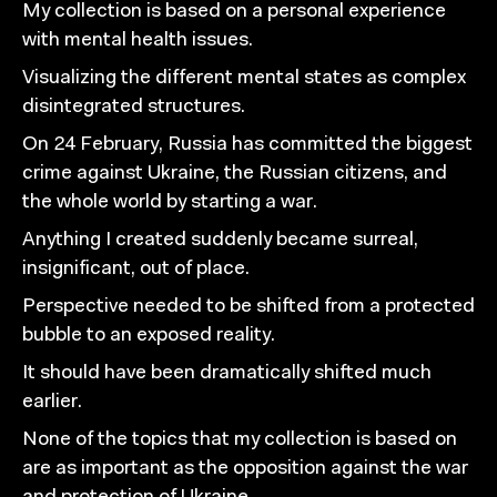
My collection is based on a personal experience
with mental health issues.
Visualizing the different mental states as complex
disintegrated structures.
On 24 February, Russia has committed the biggest
crime against Ukraine, the Russian citizens, and
the whole world by starting a war.
Anything I created suddenly became surreal,
insignificant, out of place.
Perspective needed to be shifted from a protected
bubble to an exposed reality.
It should have been dramatically shifted much
earlier.
None of the topics that my collection is based on
are as important as the opposition against the war