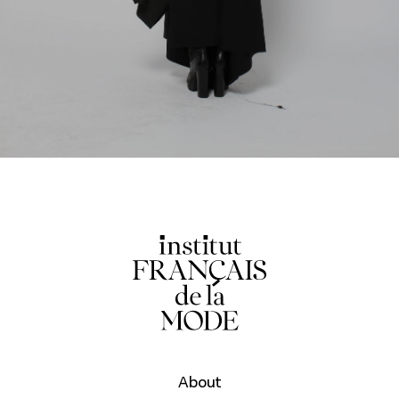
About