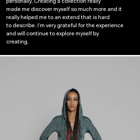
personally. Creating a collection really
made me discover myself so much more and it
really helped me to an extend that is hard
to describe. I’m very grateful for the experience
and will continue to explore myself by
creating.