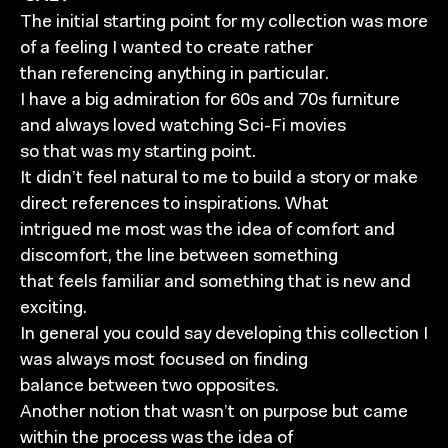
The initial starting point for my collection was more
of a feeling I wanted to create rather
than referencing anything in particular.
I have a big admiration for 60s and 70s furniture
and always loved watching Sci-Fi movies
so that was my starting point.
It didn’t feel natural to me to build a story or make
direct references to inspirations. What
intrigued me most was the idea of comfort and
discomfort, the line between something
that feels familiar and something that is new and
exciting.
In general you could say developing this collection I
was always most focused on finding
balance between two opposites.
Another notion that wasn’t on purpose but came
within the process was the idea of