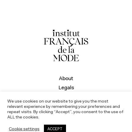
About
Legals
We use cookies on our website to give you the most
relevant experience by remembering your preferences and
repeat visits. By clicking “Accept”, you consent to the use of
ALL the cookies.
Cookie settings
ACCEPT