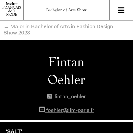
Bachelor of Arts Show
← Major in Bachelor of Arts in Fashion Design -
Show 2023
Fintan
Oehler
fintan_oehler
foehler@ifm-paris.fr
‘SALT’