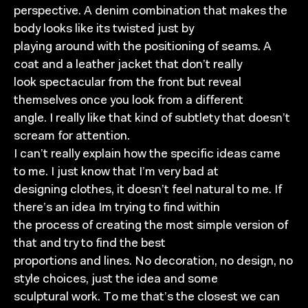
perspective. A denim combination that makes the
body looks like its twisted just by
playing around with the positioning of seams. A
coat and a leather jacket that don’t really
look spectacular from the front but reveal
themselves once you look from a different
angle. I really like that kind of subtlety that doesn’t
scream for attention.
I can’t really explain how the specific ideas came
to me. I just know that I’m very bad at
designing clothes, it doesn’t feel natural to me. If
there’s an idea Im trying to find within
the process of creating the most simple version of
that and try to find the best
proportions and lines. No decoration, no design, no
style choices, just the idea and some
sculptural work. To me that’s the closest we can