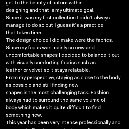
get to the beauty of nature within
designing and that is my ultimate goal.
Since it was my first collection I didn’t always
manage to do so but I guess it’s a practice
that takes time.
The design choice I did make were the fabrics.
Since my focus was mainly on new and
uncomfortable shapes I decided to balance it out
with visually comforting fabrics such as
leather or velvet so it stays relatable.
From my perspective, staying as close to the body
as possible and still finding new
shapes is the most challenging task. Fashion
always had to surround the same volume of
body which makes it quite difficult to find
something new.
This year has been very intense professionally and