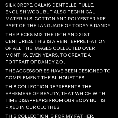
SILK CREPE, CALAIS DENTELLE, TULLE,
ENGLISH WOOL BUT ALSO TECHNICAL
MATERIALS, COTTON AND POLYESTER ARE
PART OF THE LANGUAGE OF TODAY’S DANDY.
THE PIECES MIX THE I 9TH AND 2I ST
CENTURIES. THIS IS A REINTERPRET-ATION
OF ALL THE IMAGES COLLECTED OVER
MONTHS, EVEN YEARS, TO CREATE A
PORTRAIT OF DANDY 2.O .
THE ACCESSORIES HAVE BEEN DESIGNED TO
COMPLEMENT THE SILHOUETTES.
THIS COLLECTION REPRESENTS THE
EPHEMERE OF BEAUTY; THAT WHICH WITH
TIME DISAPPEARS FROM OUR BODY BUT IS
FIXED IN OUR CLOTHES.
THIS COLLECTION IS FOR MY FATHER,