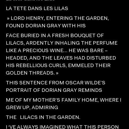
LA TETE DANS LES LILAS
» LORD HENRY, ENTERING THE GARDEN,
FOUND DORIAN GRAY WITH HIS
FACE BURIED IN A FRESH BOUQUET OF
LILACS, ARDENTLY INHALING THE PERFUME
LIKE A PRECIOUS WINE… HE WAS BARE –
HEADED, AND THE LEAVES HAD DISTURBED
HIS REBELLIOUS CURLS, EMMELED THEIR
GOLDEN THREADS. »
THIS SENTENCE FROM OSCAR WILDE’S
PORTRAIT OF DORIAN GRAY REMINDS
ME OF MY MOTHER’S FAMILY HOME, WHERE I
GREW UP, ADMIRING
THE LILACS IN THE GARDEN.
I ‘VE ALWAYS IMAGINED WHAT THIS PERSON