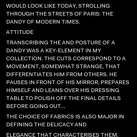
WOULD LOOK LIKE TODAY, STROLLING
THROUGH THE STREETS OF PARIS: THE
DANDY OF MODERN TIMES.
ATTITUDE
TRANSCRIBING THE AND POSTURE OF A
DANDY WAS A KEY-ELEMENT IN MY
COLLECTION. THE CUTS CORRESPOND TO A
MOVEMENT, SOMEWHAT STRANGE, THAT
DIFFERENTIATES HIM FROM OTHERS. HE
PAUSES IN FRONT OF HIS MIRROR, PREPARES
HIMSELF AND LEANS OVER HIS DRESSING
TABLE TO POLISH OFF THE FINAL DETAILS
BEFORE GOING OUT…
THE CHOICE OF FABRICS IS ALSO MAJOR IN
DEFINING THE DELICACY AND
ELEGANCE THAT CHARACTERISES THEM.