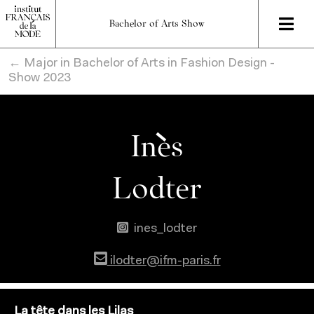
Bachelor of Arts Show
← Major in Bachelor of Arts in Fashion Design -
Show 2023
Inès
Lodter
ines_lodter
ilodter@ifm-paris.fr
La tête dans les Lilas