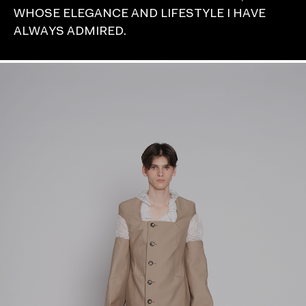
WHOSE ELEGANCE AND LIFESTYLE I HAVE
ALWAYS ADMIRED.