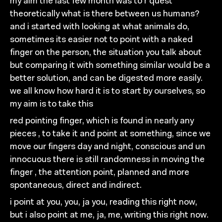
my aim the last few month was to r quest
theoretically
what
is
th
ere between us humans?
and i started with looking at
what animals do,
sometimes its easier not to point with a
naked
finger on the person, the situation you talk about
but comparing it with something similar
would be a
better
solution, and can be digested more easily.
we all know how
hard it is to start by ourselves, so
my aim is to take this
red pointing finger, which is found in nearly any
pieces ,
to
take it and point at something, since we
move our
fingers day and night, conscious and un
innocuous
there is
still randomness in moving the
finger , the attention point,
planned and more
spontaneous, direct and indirect.
i point at you, you, ja
you, reading this right now,
but i
also point at me, ja, me, writing this right now.