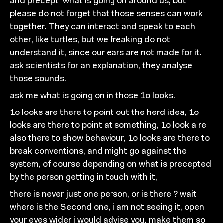
and precept
what is going on
around us, but
please do not forget
that those senses can work
together. They can interact and
speak to each
other, like turtles, but we
freaking do not
understand
it, since our ears are not made for it.
ask
scientists for an explanation, they analyse
those sounds.
ask me what is going on in those 1o looks.
1o looks are there to point out the herd idea, 1o
looks are
there to point at something, 1o look
a re
also
there to
show behaviour, 1o looks are there to
break conventions, and
might go against the
system, of course depending on what is
precepted
by the person getting in touch with it,
there is never just one person, or is there ? wait
where
is the Second one, i am not seeing it, open
your eyes wider i
would advise you, make them so