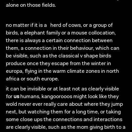
alone on those fields.
no matter if it is
a
herd of
cows, or a group of
birds, a
elephant
fa
mily or a
mouse collocation,
there is
always a certain connection between
the
m,
a c
onnection
in their behaviour, which can
be visible, such
as the
classical v shape birds
produce once they escape
from
the
wi
nter in
europa, flying in the warm climate zones
in north
africa
or south europe.
it can be invisible
or at least not as clearly visible
for
us
humans,
kangoorooos might look like they
wold never
ever really care about where they jump
next, but watching
them for
a
long time, or taking
some close ups the
connections and
interactions
are
clearly
visible, such
as the mom giving birth to a