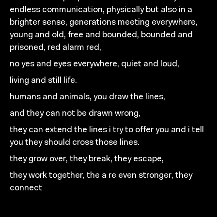
endless communication,
physically but also in a
brighter sense,
generations meeting everywhere,
young and old,
free and bounded, bounded and
prisoned,
red alarm red,
no
yes and eyes everywhere,
quiet and loud,
living and still life.
humans and animals, you
draw the lines,
and they can not be drawn wrong,
they can extend the lines i try to offer you and
i tell
you they should cross those lines.
they grow over, they break, they escape,
they work together, the
a re even stronger, they
connect