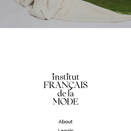
About