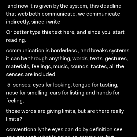
and now it is given by the system, this deadline,
that web both
communicate, we communicate
indirectly, since i write
Or better type this text here, and since you, start
reading.
communication is borderless , and breaks systems,
it can be
through anything, words, texts, gestures,
materials,
feelings, music, sounds, tastes, all the
senses are included.
5
senses: eyes for looking, tongue for tasting,
nose for
smelling, ears for listing and hands for
feeling,
those words are giving
limits, but are there really
limits?
conventionally
the eyes can do by definition
see