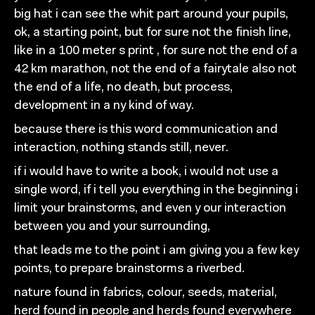
big hat i can see the whit
part around your pupils,
ok, a starting
point, but for sure
not the finish line,
like in a 100 meter s print , for sure
not the end of a
42 km marathon, not the end of a fairytale
also not
the end of a life, no death, but process,
development in
a ny kind
of
way.
because there is this word communication and
interaction,
nothing stands still, never.
if
i would have to write a book, i would not use a
single
word, if i tell you everything
in the beginning i
limit your
brainstorms, and even
y our interaction
between you and your
surrounding,
that leads
me
to the point i am giving you a few key
points,
to prepare brainstorms a riverbed.
nature found in fabrics, colour, seeds, material,
herd found in people and herds found everywhere