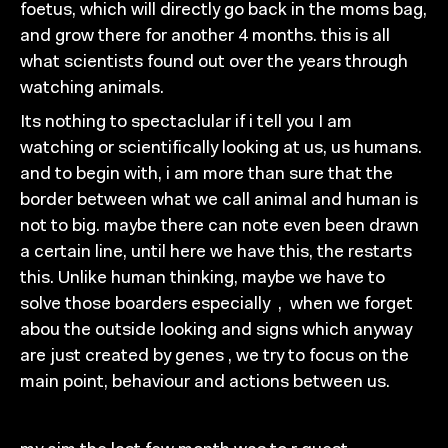
foetus, which will
directly
go back in the moms bag,
and
grow there
for
another
4
months. this is all
what scientists found out over the years
through
watching
animals.
I
ts nothing to spectaclular i
f
i tell you I am
watching or
scientifically looking at
us,
us humans.
and to begin
with, i am more than sure that the
border between what
we call animal and human is
not to big. maybe there
can
note even been drawn
a certain line, until here we have
this, the re
starts
this. Unlike human thinking, maybe we have to
solve those boarders especi
ally
,
when we forget
abou th
e
outside looking and signs which anyway
are just created
by genes
,
we try to focus on the
main point, behaviour
and actions between us.