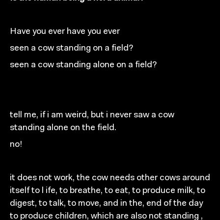
Have you ever
have you ever
seen a cow standing on a field?
seen a cow standing alone
on a field?
tell me,
if
i am weird, but i never saw
a
cow
standing
alone on the field.
no!
it does not work, the cow needs other cows around
itself
to
l ife, to breathe, to eat, to produce
milk, to
digest,
to talk, to move, and in the, end of the day
to produce
children, which are also not standing ,