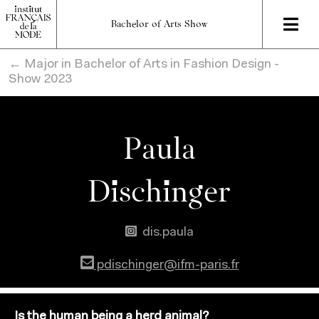
Bachelor of Arts Show
← Major in Bachelor of Arts in Fashion Design -
Show 2023
Paula
Dischinger
dis.paula
pdischinger@ifm-paris.fr
Is the human being a herd animal?