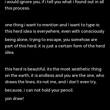
i would ignore you, if i tell you what i found out in all
this process.
one thing i want to mention and I want to type is:
this herd idea is everywhere, even with consciously
being alone, trying to escape, you somehow are
part of this
herd, it is just a certain form of the herd
idea.
this herd is beautiful, its the most aesthetic thing
on the
earth, it is endless and you are the one, who
draws the
lines, its not me, and i don’t even try,
because, i can not hold your pencil.
yon draw!